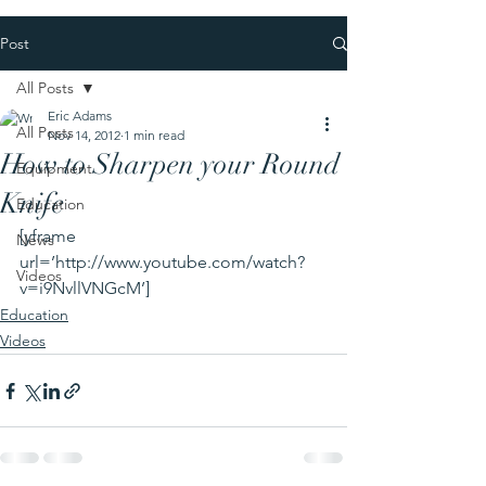
Post
All Posts
Eric Adams
All Posts
Nov 14, 2012
1 min read
How to Sharpen your Round
Equipment
Knife
Education
[yframe 
News
url=’http://www.youtube.com/watch?
Videos
v=i9NvllVNGcM’]
Education
Videos