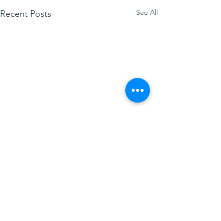
See All
Recent Posts
Comments