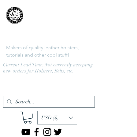
Adams
LeatherWorks
Makers of quality leather holsters,
tutorials and other cool stuff!
Current Lead Time: Not currently accepting
new orders for Holsters, Belts, etc.
Log In
USD ($)