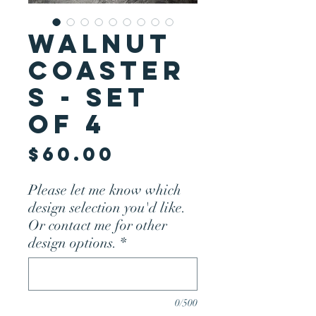
Walnut
Coaster
s - Set
of 4
Price
$60.00
Please let me know which
design selection you'd like.
Or contact me for other
design options.
*
0/500