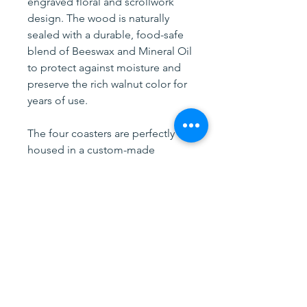
engraved floral and scrollwork
design. The wood is naturally
sealed with a durable, food-safe
blend of Beeswax and Mineral Oil
to protect against moisture and
preserve the rich walnut color for
years of use.
The four coasters are perfectly
housed in a custom-made
storage holder crafted from
premium full-grain leather. This
high-quality leather will develop a
beautiful patina over time,
ensuring the holder looks better
with every passing year. The
leather is secured to a solid
walnut base using genuine solid
copper rivets for lasting strength.