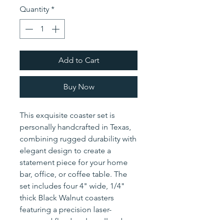
Quantity
*
Add to Cart
Buy Now
This exquisite coaster set is
personally handcrafted in Texas,
combining rugged durability with
elegant design to create a
statement piece for your home
bar, office, or coffee table. The
set includes four 4" wide, 1/4"
thick Black Walnut coasters
featuring a precision laser-