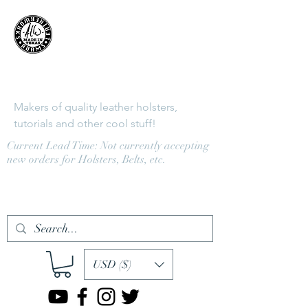
Adams
LeatherWorks
Makers of quality leather holsters,
tutorials and other cool stuff!
Current Lead Time: Not currently accepting
new orders for Holsters, Belts, etc.
Log In
USD ($)