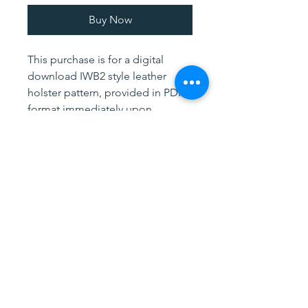
Buy Now
This purchase is for a digital
download IWB2 style leather
holster pattern, provided in PDF
format immediately upon
purchase. The pattern is for the
holster only, and contains Body
and Reinforcement patterns. If
you need additional assistance
using our patterns, please feel
free to contact me.
Watch me make a similar holster
on YouTube!
Fancy Way: More complicated
with a lining, steel reinforcement
and skived body panel