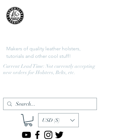
Adams
LeatherWorks
Makers of quality leather holsters,
tutorials and other cool stuff!
Current Lead Time: Not currently accepting
new orders for Holsters, Belts, etc.
Log In
USD ($)