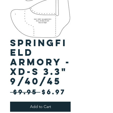
Springfi
eld
Armory -
XD-S 3.3"
9/40/45
Regular
Sale
 $9.95 
$6.97
Price
Price
Add to Cart