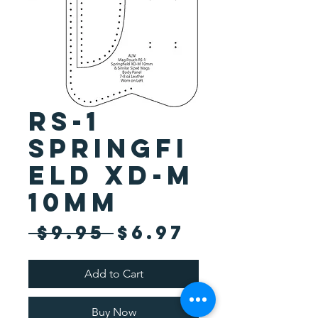
RS-1
Springfi
eld XD-M
10mm
Regular
Sale
 $9.95 
$6.97
Price
Price
Add to Cart
Buy Now