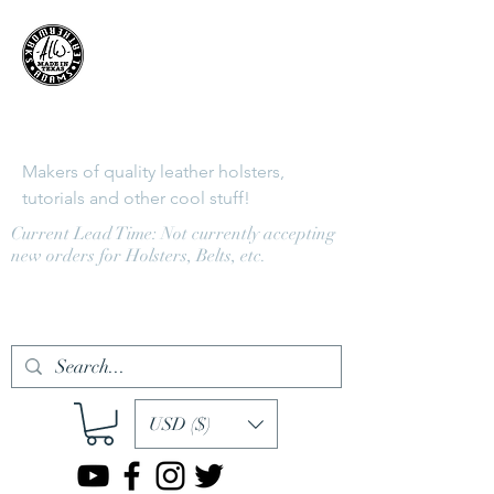
Adams
LeatherWorks
Makers of quality leather holsters,
tutorials and other cool stuff!
Current Lead Time: Not currently accepting
new orders for Holsters, Belts, etc.
Log In
USD ($)