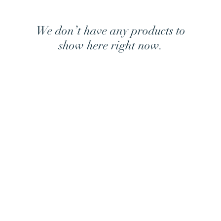
We don’t have any products to
show here right now.