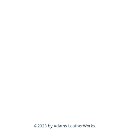
©2023 by Adams LeatherWorks.