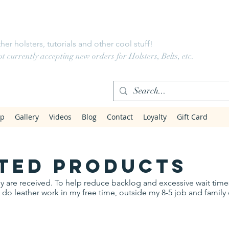
LeatherWorks
her holsters, tutorials and other cool stuff!
 currently accepting new orders for Holsters, Belts, etc.
op
Gallery
Videos
Blog
Contact
Loyalty
Gift Card
ted products
they are received. To help reduce backlog and excessive wait tim
 I do leather work in my free time, outside my 8-5 job and fami