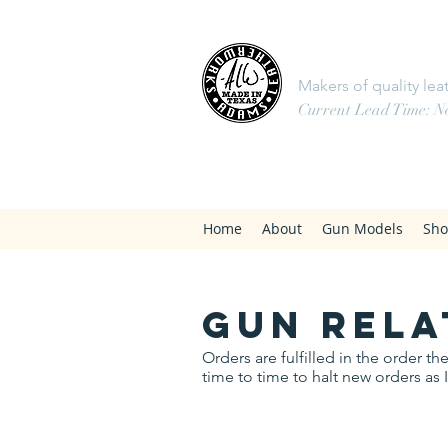
Adams 
Makers of quality leat
Current Lead Time: Not
Home
About
Gun Models
Sh
gun rela
Orders are fulfilled in the order 
time to time to halt new orders as