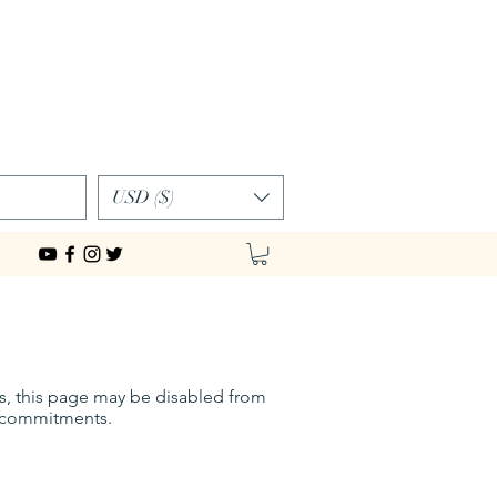
Log In
USD ($)
es, this page may be disabled from
ly commitments.