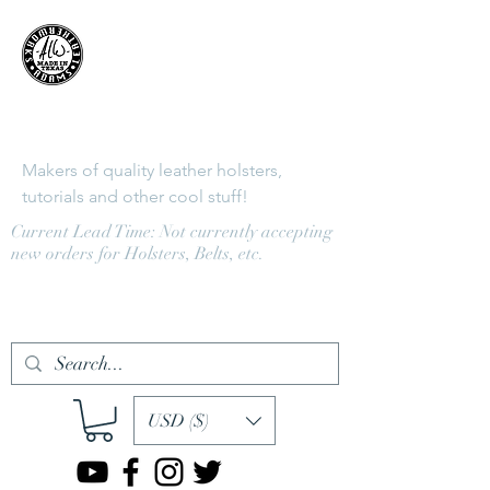
Adams
LeatherWorks
Makers of quality leather holsters,
tutorials and other cool stuff!
Current Lead Time: Not currently accepting
new orders for Holsters, Belts, etc.
Log In
USD ($)