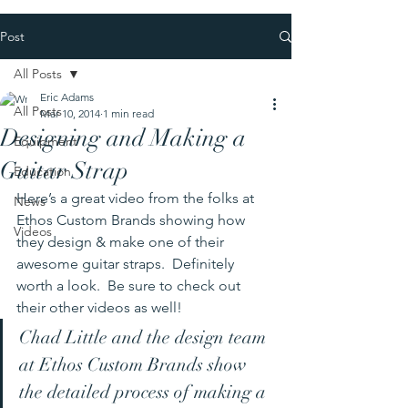
Post
All Posts
Eric Adams
All Posts
Mar 10, 2014
1 min read
Designing and Making a
Equipment
Guitar Strap
Education
Here’s a great video from the folks at 
News
Ethos Custom Brands showing how 
Videos
they design & make one of their 
awesome guitar straps.  Definitely 
worth a look.  Be sure to check out 
their other videos as well!
Chad Little and the design team 
at Ethos Custom Brands show 
the detailed process of making a 