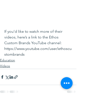
If you’d like to watch more of their 
videos, here’s a link to the Ethos 
Custom Brands YouTube channel:
https://www.youtube.com/user/ethoscu
stombrands
Education
Videos
See All
Recent Posts