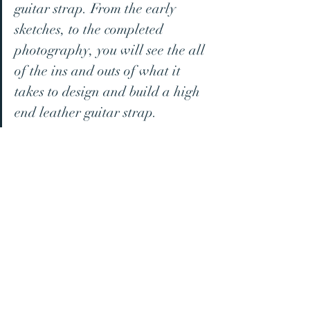
guitar strap. From the early 
sketches, to the completed 
photography, you will see the all 
of the ins and outs of what it 
takes to design and build a high 
end leather guitar strap.